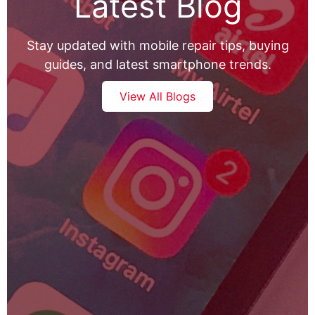
Latest Blog
Stay updated with mobile repair tips, buying
guides, and latest smartphone trends.
View All Blogs