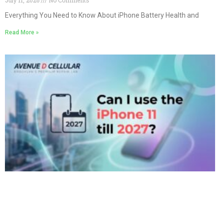
Everything You Need to Know About iPhone Battery Health and
Read More »