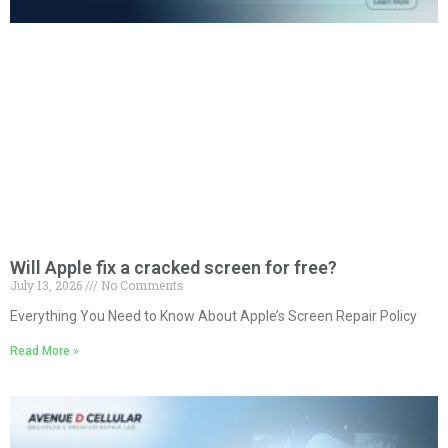
Will Apple fix a cracked screen for free?
July 13, 2026
No Comments
Everything You Need to Know About Apple’s Screen Repair Policy
Read More »