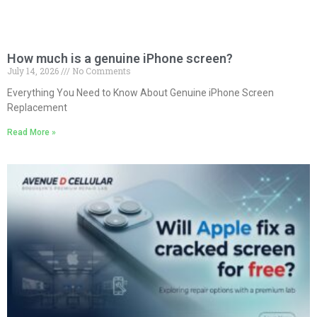
How much is a genuine iPhone screen?
July 14, 2026
No Comments
Everything You Need to Know About Genuine iPhone Screen
Replacement
Read More »