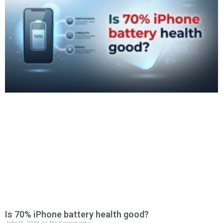
Is 70% iPhone battery health good?
July 11, 2026
No Comments