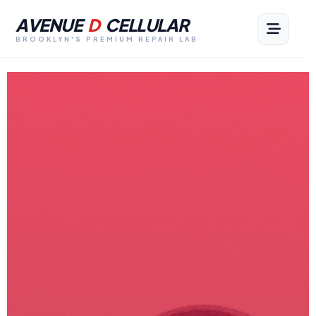
AVENUE
D
CELLULAR
BROOKLYN'S PREMIUM REPAIR LAB