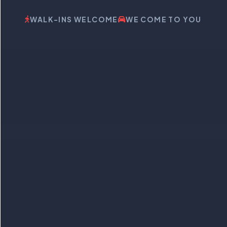
WALK-INS WELCOME
WE COME TO YOU