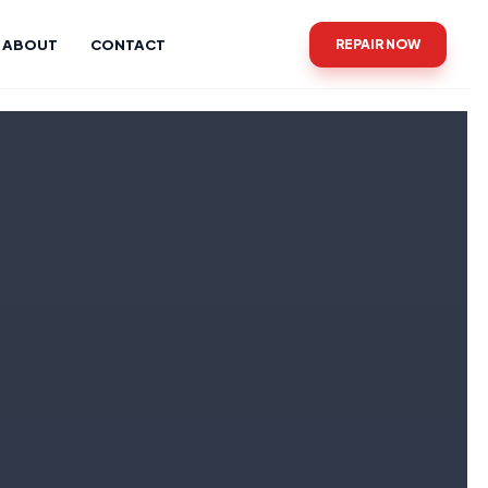
ABOUT
CONTACT
REPAIR NOW