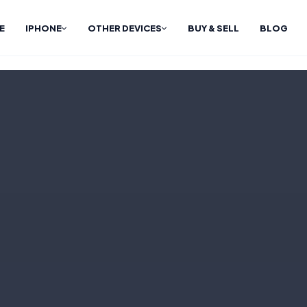
E
IPHONE
OTHER DEVICES
BUY & SELL
BLOG