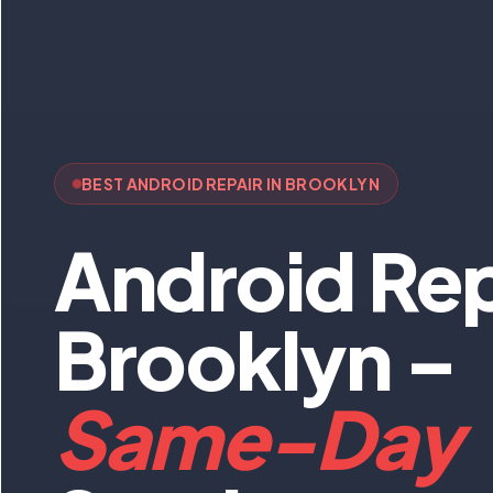
BEST ANDROID REPAIR IN BROOKLYN
Android Rep
Brooklyn –
Same-Day