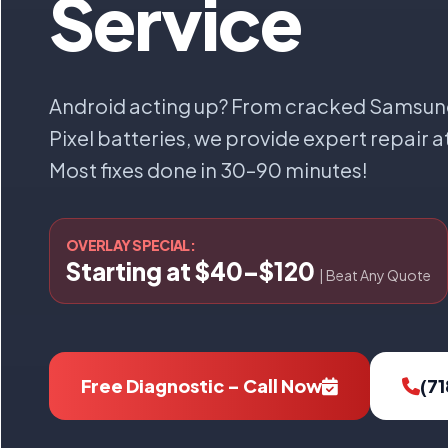
Service
Android acting up? From cracked Samsun
Pixel batteries, we provide expert repair a
Most fixes done in 30–90 minutes!
OVERLAY SPECIAL:
Starting at $40–$120
| Beat Any Quote
Free Diagnostic – Call Now
(7