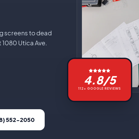
g screens to dead
t 1080 Utica Ave.
4.8/5
112+ GOOGLE REVIEWS
18) 552-2050