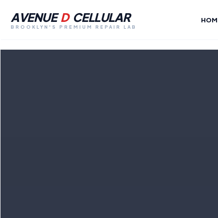
AVENUE
D
CELLULAR
HOM
BROOKLYN'S PREMIUM REPAIR LAB