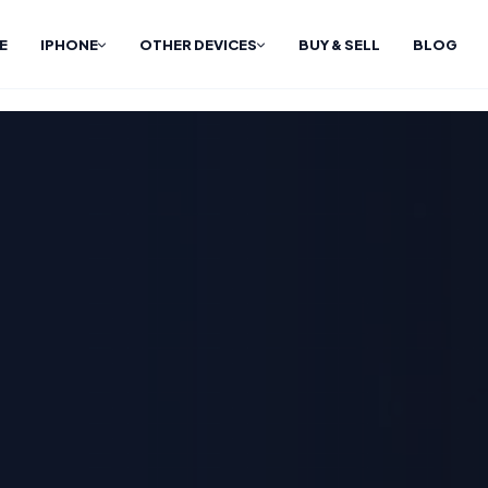
E
IPHONE
OTHER DEVICES
BUY & SELL
BLOG