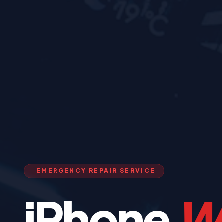
EMERGENCY REPAIR SERVICE
iPhone
W