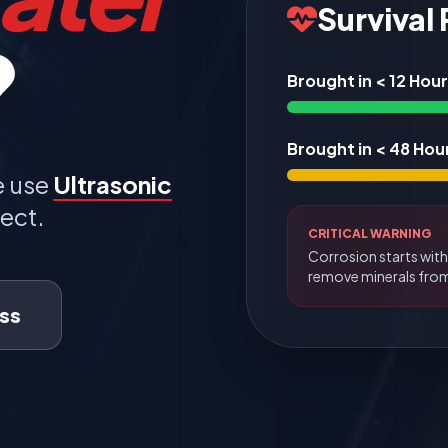
Survival
?
Brought in < 12 Hou
Brought in < 48 Hou
e use
Ultrasonic
ect.
CRITICAL WARNING
Corrosion starts with
remove minerals fro
ss