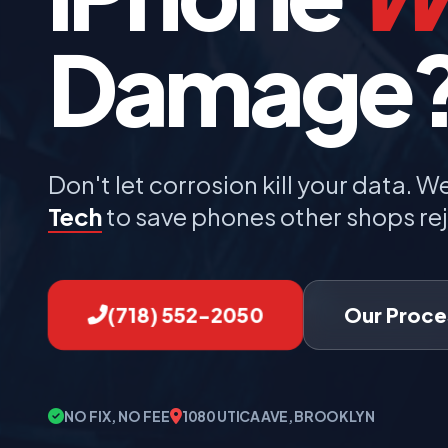
Damage
Don't let corrosion kill your data. W
Tech
to save phones other shops rej
(718) 552-2050
Our Proce
NO FIX, NO FEE
1080 UTICA AVE, BROOKLYN