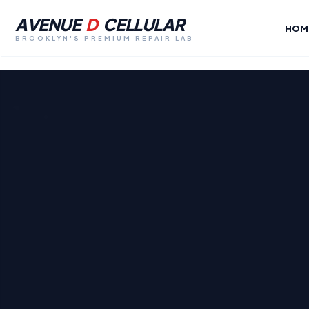
AVENUE
D
CELLULAR
HOM
BROOKLYN'S PREMIUM REPAIR LAB