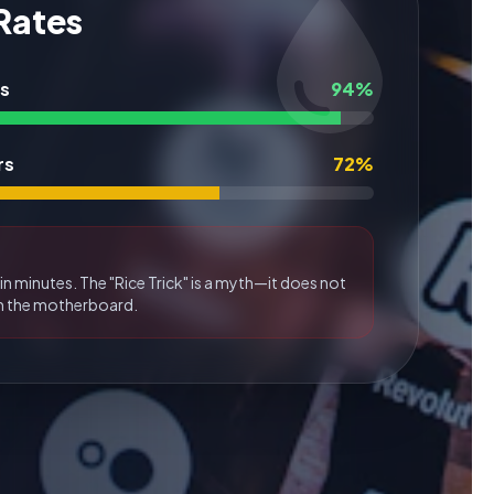
 Rates
rs
94%
rs
72%
in minutes. The "Rice Trick" is a myth—it does not
m the motherboard.