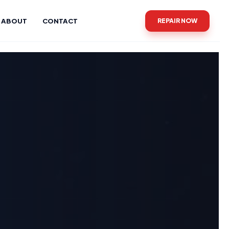
ABOUT
CONTACT
REPAIR NOW