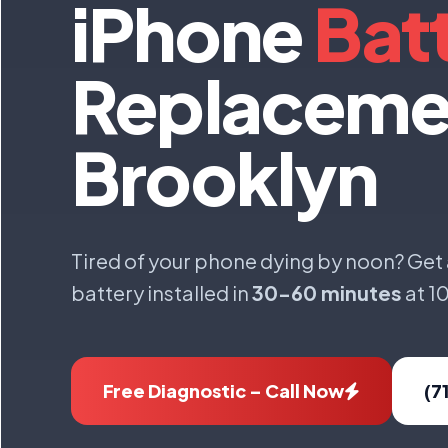
iPhone
Bat
Replaceme
Brooklyn
Tired of your phone dying by noon? Get
battery installed in
30-60 minutes
at 1
Free Diagnostic – Call Now
(7