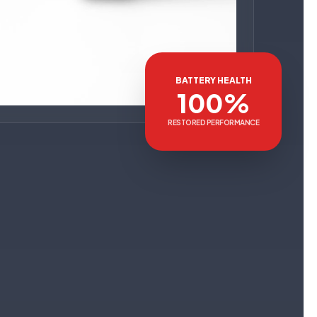
BATTERY HEALTH
100%
RESTORED PERFORMANCE