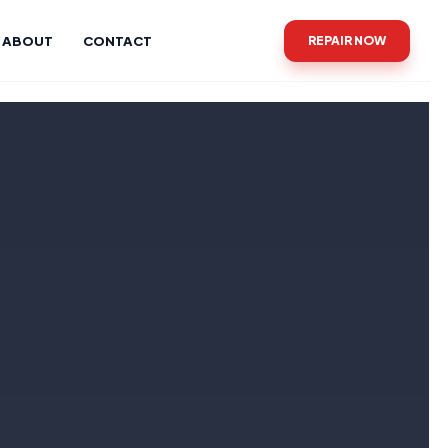
ABOUT
CONTACT
REPAIR NOW