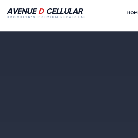
AVENUE
D
CELLULAR
HOM
BROOKLYN'S PREMIUM REPAIR LAB