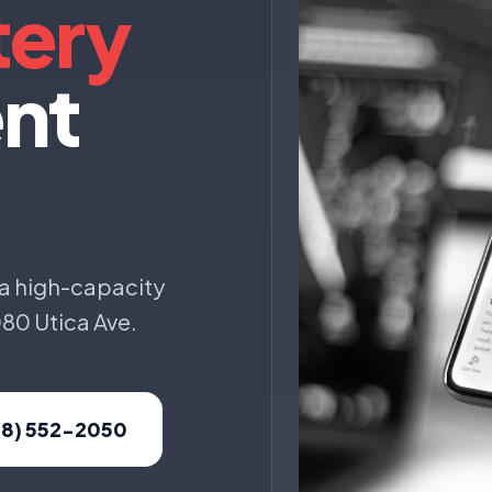
tery
nt
 a high-capacity
080 Utica Ave.
18) 552-2050