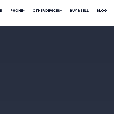
E
IPHONE
OTHER DEVICES
BUY & SELL
BLOG