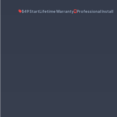
$49 Start
Lifetime Warranty
Professional Install