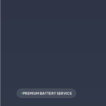
PREMIUM BATTERY SERVICE