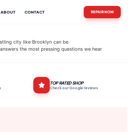
ABOUT
CONTACT
REPAIR NOW
tling city like Brooklyn can be
e answers the most pressing questions we hear
TOP RATED SHOP
s
Check our Google reviews