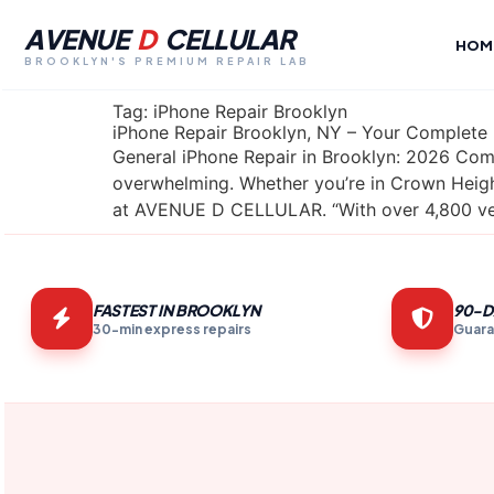
AVENUE
D
CELLULAR
HOM
BROOKLYN'S PREMIUM REPAIR LAB
Tag:
iPhone Repair Brooklyn
iPhone Repair Brooklyn, NY – Your Complete
General iPhone Repair in Brooklyn: 2026 Comp
overwhelming. Whether you’re in Crown Height
at AVENUE D CELLULAR. “With over 4,800 ver
FASTEST IN BROOKLYN
90-D
30-min express repairs
Guara