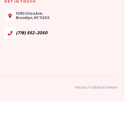
GET IN TOUCH
1080 Utica Ave,
Brooklyn, NY 11203
(718) 552-2050
PRIVACY
TERMS
SITEMAP