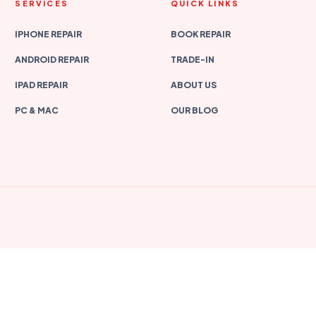
SERVICES
QUICK LINKS
IPHONE REPAIR
BOOK REPAIR
ANDROID REPAIR
TRADE-IN
IPAD REPAIR
ABOUT US
PC & MAC
OUR BLOG