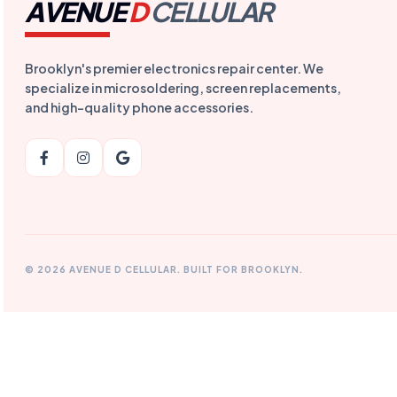
AVENUE
D
CELLULAR
Brooklyn's premier electronics repair center. We
specialize in microsoldering, screen replacements,
and high-quality phone accessories.
© 2026 AVENUE D CELLULAR. BUILT FOR BROOKLYN.