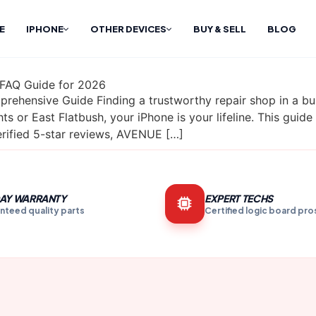
E
IPHONE
OTHER DEVICES
BUY & SELL
BLOG
 FAQ Guide for 2026
rehensive Guide Finding a trustworthy repair shop in a bus
s or East Flatbush, your iPhone is your lifeline. This guid
ified 5-star reviews, AVENUE […]
AY WARRANTY
EXPERT TECHS
nteed quality parts
Certified logic board pro