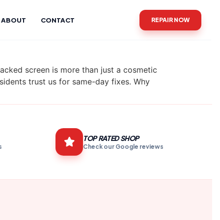
ABOUT
CONTACT
REPAIR NOW
cked screen is more than just a cosmetic
residents trust us for same-day fixes. Why
TOP RATED SHOP
s
Check our Google reviews