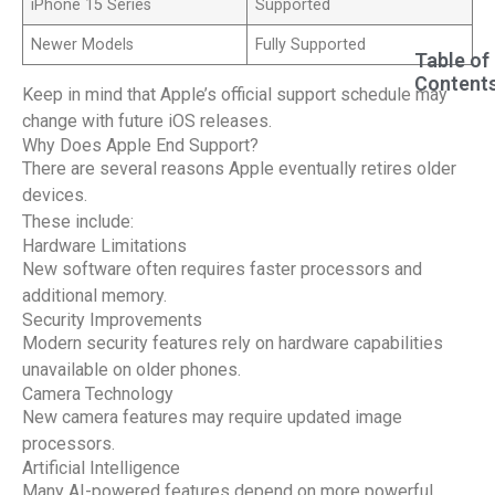
iPhone 15 Series
Supported
Newer Models
Fully Supported
Table of
Content
Keep in mind that Apple’s official support schedule may
change with future iOS releases.
Why Does Apple End Support?
There are several reasons Apple eventually retires older
devices.
These include:
Hardware Limitations
New software often requires faster processors and
additional memory.
Security Improvements
Modern security features rely on hardware capabilities
unavailable on older phones.
Camera Technology
New camera features may require updated image
processors.
Artificial Intelligence
Many AI-powered features depend on more powerful