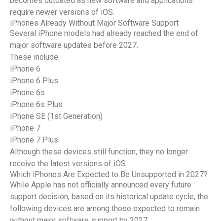
becomes outdated as new software and applications
require newer versions of iOS.
iPhones Already Without Major Software Support
Several iPhone models had already reached the end of
major software updates before 2027.
These include:
iPhone 6
iPhone 6 Plus
iPhone 6s
iPhone 6s Plus
iPhone SE (1st Generation)
iPhone 7
iPhone 7 Plus
Although these devices still function, they no longer
receive the latest versions of iOS.
Which iPhones Are Expected to Be Unsupported in 2027?
While Apple has not officially announced every future
support decision, based on its historical update cycle, the
following devices are among those expected to remain
without major software support by 2027: