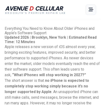
AVENUE
D
CELLULAR
BROOKLYN'S PREMIUM REPAIR LAB
Everything You Need to Know About Older iPhones and
Apple’s Software Support
Updated 2026 | Brooklyn, New York | Estimated Read
Time: 12 Minutes
Apple releases a new version of iOS almost every year,
bringing exciting features, improved security, and better
performance to supported iPhones. As newer devices
enter the market, older models eventually reach the end of
their software support. This often leads users to
ask,
“What iPhones will stop working in 2027?”
The short answer is that
no iPhone is expected to
completely stop working simply because it’s no
longer supported by Apple
. An unsupported iPhone can
still make calls, send messages, browse the internet, and
run many apps. However, it may no longer receive the