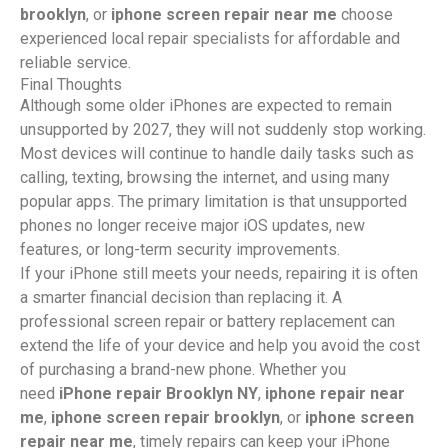
brooklyn
, or
iphone screen repair near me
choose
experienced local repair specialists for affordable and
reliable service.
Final Thoughts
Although some older iPhones are expected to remain
unsupported by 2027, they will not suddenly stop working.
Most devices will continue to handle daily tasks such as
calling, texting, browsing the internet, and using many
popular apps. The primary limitation is that unsupported
phones no longer receive major iOS updates, new
features, or long-term security improvements.
If your iPhone still meets your needs, repairing it is often
a smarter financial decision than replacing it. A
professional screen repair or battery replacement can
extend the life of your device and help you avoid the cost
of purchasing a brand-new phone. Whether you
need
iPhone repair Brooklyn NY
,
iphone repair near
me
,
iphone screen repair brooklyn
, or
iphone screen
repair near me
, timely repairs can keep your iPhone