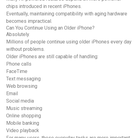
chips introduced in recent iPhones.
Eventually, maintaining compatibility with aging hardware
becomes impractical.
Can You Continue Using an Older iPhone?
Absolutely.
Millions of people continue using older iPhones every day
without problems.
Older iPhones are still capable of handling:
Phone calls
FaceTime
Text messaging
Web browsing
Email
Social media
Music streaming
Online shopping
Mobile banking
Video playback
For many users, these everyday tasks are more important