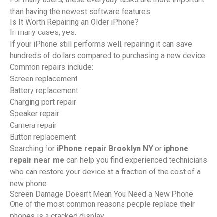
than having the newest software features.
Is It Worth Repairing an Older iPhone?
In many cases, yes.
If your iPhone still performs well, repairing it can save
hundreds of dollars compared to purchasing a new device.
Common repairs include:
Screen replacement
Battery replacement
Charging port repair
Speaker repair
Camera repair
Button replacement
Searching for
iPhone repair Brooklyn NY
or
iphone
repair near me
can help you find experienced technicians
who can restore your device at a fraction of the cost of a
new phone.
Screen Damage Doesn’t Mean You Need a New Phone
One of the most common reasons people replace their
phones is a cracked display.