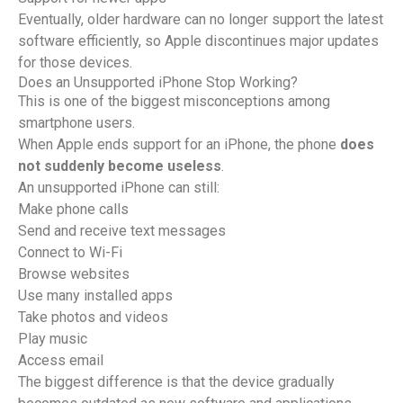
Eventually, older hardware can no longer support the latest
software efficiently, so Apple discontinues major updates
for those devices.
Does an Unsupported iPhone Stop Working?
This is one of the biggest misconceptions among
smartphone users.
When Apple ends support for an iPhone, the phone
does
not suddenly become useless
.
An unsupported iPhone can still:
Make phone calls
Send and receive text messages
Connect to Wi-Fi
Browse websites
Use many installed apps
Take photos and videos
Play music
Access email
The biggest difference is that the device gradually