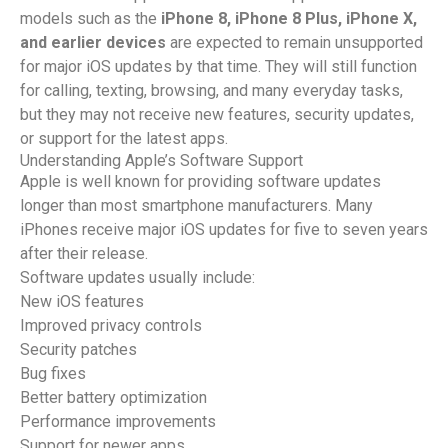
models such as the
iPhone 8, iPhone 8 Plus, iPhone X,
and earlier devices
are expected to remain unsupported
for major iOS updates by that time. They will still function
for calling, texting, browsing, and many everyday tasks,
but they may not receive new features, security updates,
or support for the latest apps.
Understanding Apple’s Software Support
Apple is well known for providing software updates
longer than most smartphone manufacturers. Many
iPhones receive major iOS updates for five to seven years
after their release.
Software updates usually include:
New iOS features
Improved privacy controls
Security patches
Bug fixes
Better battery optimization
Performance improvements
Support for newer apps