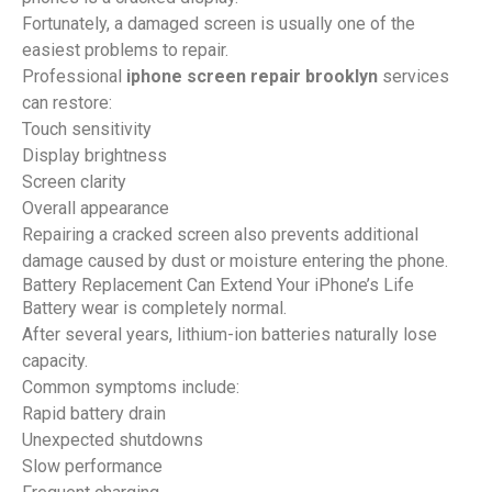
Fortunately, a damaged screen is usually one of the
easiest problems to repair.
Professional
iphone screen repair brooklyn
services
can restore:
Touch sensitivity
Display brightness
Screen clarity
Overall appearance
Repairing a cracked screen also prevents additional
damage caused by dust or moisture entering the phone.
Battery Replacement Can Extend Your iPhone’s Life
Battery wear is completely normal.
After several years, lithium-ion batteries naturally lose
capacity.
Common symptoms include:
Rapid battery drain
Unexpected shutdowns
Slow performance