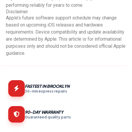
performing reliably for years to come.
Disclaimer
Apple’s future software support schedule may change
based on upcoming iOS releases and hardware
requirements. Device compatibility and update availability
are determined by Apple. This article is for informational
purposes only and should not be considered official Apple
guidance.
FASTEST IN BROOKLYN
30-min express repairs
90-DAY WARRANTY
Guaranteed quality parts