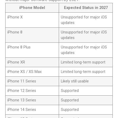
iPhone Model
Expected Status in 2027
iPhone X
Unsupported for major iOS
updates
iPhone 8
Unsupported for major iOS
updates
iPhone 8 Plus
Unsupported for major iOS
updates
iPhone XR
Limited long-term support
iPhone XS / XS Max
Limited long-term support
iPhone 11 Series
Likely still usable
iPhone 12 Series
Supported
iPhone 13 Series
Supported
iPhone 14 Series
Supported