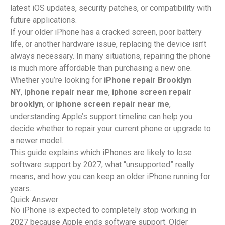
latest iOS updates, security patches, or compatibility with
future applications.
If your older iPhone has a cracked screen, poor battery
life, or another hardware issue, replacing the device isn’t
always necessary. In many situations, repairing the phone
is much more affordable than purchasing a new one.
Whether you’re looking for
iPhone repair Brooklyn
NY
,
iphone repair near me
,
iphone screen repair
brooklyn
, or
iphone screen repair near me
,
understanding Apple’s support timeline can help you
decide whether to repair your current phone or upgrade to
a newer model.
This guide explains which iPhones are likely to lose
software support by 2027, what “unsupported” really
means, and how you can keep an older iPhone running for
years.
Quick Answer
No iPhone is expected to completely stop working in
2027 because Apple ends software support. Older