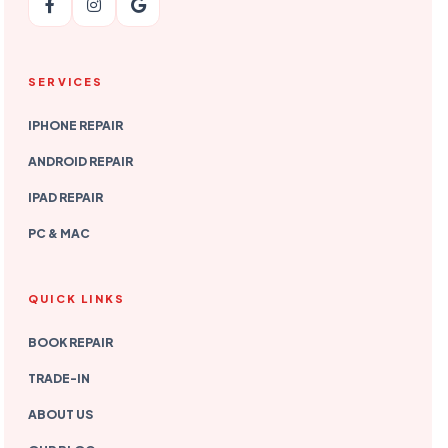
SERVICES
IPHONE REPAIR
ANDROID REPAIR
IPAD REPAIR
PC & MAC
QUICK LINKS
BOOK REPAIR
TRADE-IN
ABOUT US