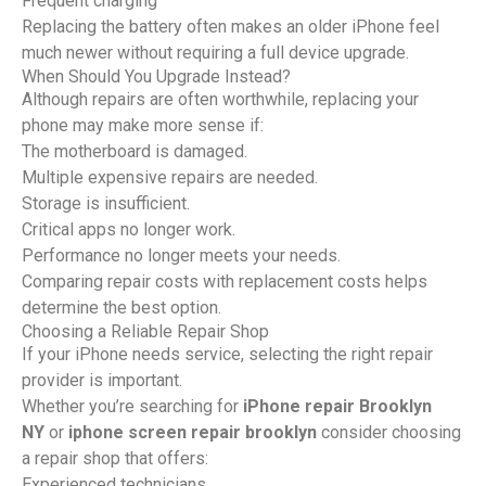
Frequent charging
Replacing the battery often makes an older iPhone feel
much newer without requiring a full device upgrade.
When Should You Upgrade Instead?
Although repairs are often worthwhile, replacing your
phone may make more sense if:
The motherboard is damaged.
Multiple expensive repairs are needed.
Storage is insufficient.
Critical apps no longer work.
Performance no longer meets your needs.
Comparing repair costs with replacement costs helps
determine the best option.
Choosing a Reliable Repair Shop
If your iPhone needs service, selecting the right repair
provider is important.
Whether you’re searching for
iPhone repair Brooklyn
NY
or
iphone screen repair brooklyn
consider choosing
a repair shop that offers:
Experienced technicians