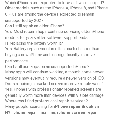
Which iPhones are expected to lose software support?
Older models such as the iPhone X, iPhone 8, and iPhone
8 Plus are among the devices expected to remain
unsupported by 2027.
Can I still repair an older iPhone?
Yes. Most repair shops continue servicing older iPhone
models for years after software support ends.
Is replacing the battery worth it?
Yes. Battery replacement is often much cheaper than
buying a new iPhone and can significantly improve
performance.
Can I still use apps on an unsupported iPhone?
Many apps will continue working, although some newer
versions may eventually require a newer version of iOS.
Does repairing a cracked screen improve resale value?
Yes. Phones with professionally repaired screens are
generally worth more than devices with visible damage.
Where can I find professional repair services?
Many people searching for
iPhone repair Brooklyn
NY
,
iphone repair near me
,
iphone screen repair