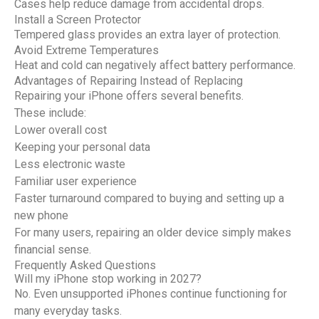
Cases help reduce damage from accidental drops.
Install a Screen Protector
Tempered glass provides an extra layer of protection.
Avoid Extreme Temperatures
Heat and cold can negatively affect battery performance.
Advantages of Repairing Instead of Replacing
Repairing your iPhone offers several benefits.
These include:
Lower overall cost
Keeping your personal data
Less electronic waste
Familiar user experience
Faster turnaround compared to buying and setting up a
new phone
For many users, repairing an older device simply makes
financial sense.
Frequently Asked Questions
Will my iPhone stop working in 2027?
No. Even unsupported iPhones continue functioning for
many everyday tasks.