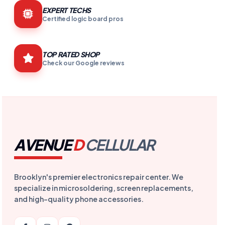
EXPERT TECHS
Certified logic board pros
TOP RATED SHOP
Check our Google reviews
AVENUE
D
CELLULAR
Brooklyn's premier electronics repair center. We
specialize in microsoldering, screen replacements,
and high-quality phone accessories.