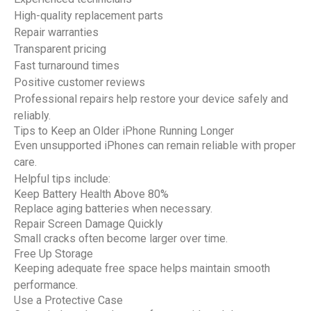
High-quality replacement parts
Repair warranties
Transparent pricing
Fast turnaround times
Positive customer reviews
Professional repairs help restore your device safely and
reliably.
Tips to Keep an Older iPhone Running Longer
Even unsupported iPhones can remain reliable with proper
care.
Helpful tips include:
Keep Battery Health Above 80%
Replace aging batteries when necessary.
Repair Screen Damage Quickly
Small cracks often become larger over time.
Free Up Storage
Keeping adequate free space helps maintain smooth
performance.
Use a Protective Case