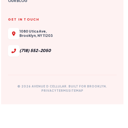
OUR BLOG
GET IN TOUCH
1080 Utica Ave,
Brooklyn, NY 11203
(718) 552-2050
© 2026 AVENUE D CELLULAR. BUILT FOR BROOKLYN.
PRIVACY
TERMS
SITEMAP