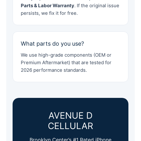
Parts & Labor Warranty
. If the original issue
persists, we fix it for free.
What parts do you use?
We use high-grade components (OEM or
Premium Aftermarket) that are tested for
2026 performance standards.
AVENUE D
CELLULAR
Brooklyn Center’s #1 Rated iPhone