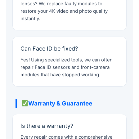
lenses? We replace faulty modules to
restore your 4K video and photo quality
instantly.
Can Face ID be fixed?
Yes! Using specialized tools, we can often
repair Face ID sensors and front-camera
modules that have stopped working.
Warranty & Guarantee
Is there a warranty?
Every repair comes with a comprehensive