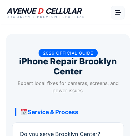
AVENUE
D
CELLULAR
BROOKLYN'S PREMIUM REPAIR LAB
2026 OFFICIAL GUIDE
iPhone Repair Brooklyn
Center
Expert local fixes for cameras, screens, and
power issues.
Service & Process
Do you serve Brooklyn Center?