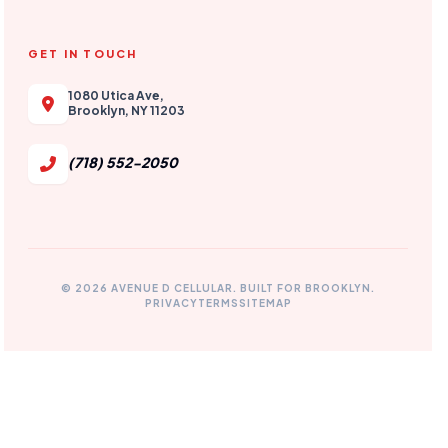
GET IN TOUCH
1080 Utica Ave,
Brooklyn, NY 11203
(718) 552-2050
© 2026 AVENUE D CELLULAR. BUILT FOR BROOKLYN.
PRIVACY
TERMS
SITEMAP