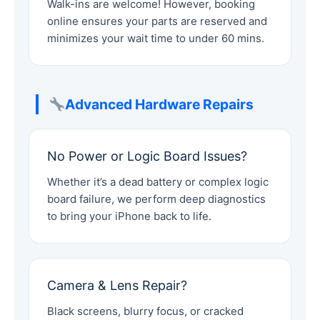
Walk-ins are welcome! However, booking
online ensures your parts are reserved and
minimizes your wait time to under 60 mins.
Advanced Hardware Repairs
No Power or Logic Board Issues?
Whether it’s a dead battery or complex logic
board failure, we perform deep diagnostics
to bring your iPhone back to life.
Camera & Lens Repair?
Black screens, blurry focus, or cracked