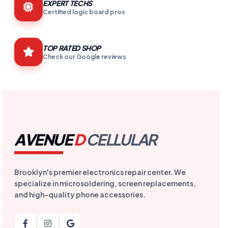
EXPERT TECHS
Certified logic board pros
TOP RATED SHOP
Check our Google reviews
AVENUE
D
CELLULAR
Brooklyn's premier electronics repair center. We
specialize in microsoldering, screen replacements,
and high-quality phone accessories.