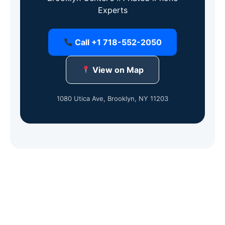
Experts
Call +1 718-552-2050
View on Map
1080 Utica Ave, Brooklyn, NY 11203