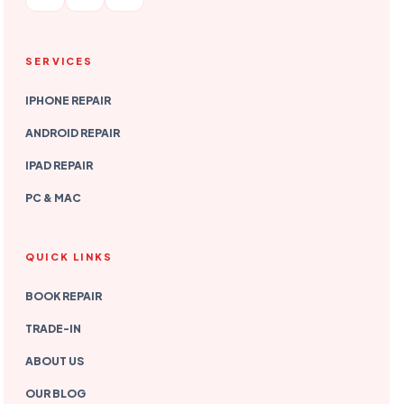
SERVICES
IPHONE REPAIR
ANDROID REPAIR
IPAD REPAIR
PC & MAC
QUICK LINKS
BOOK REPAIR
TRADE-IN
ABOUT US
OUR BLOG