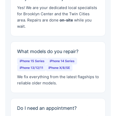
Yes! We are your dedicated local specialists
for Brooklyn Center and the Twin Cities
area. Repairs are done
on-site
while you
wait.
What models do you repair?
iPhone 15 Series
iPhone 14 Series
iPhone 13/12/11
iPhone X/8/SE
We fix everything from the latest flagships to
reliable older models.
Do I need an appointment?