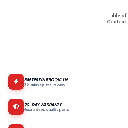
Table of
Content
FASTEST IN BROOKLYN
30-min express repairs
90-DAY WARRANTY
Guaranteed quality parts