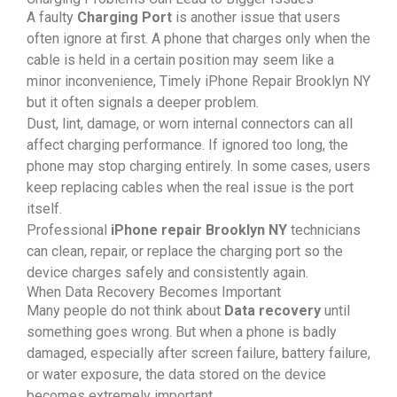
A faulty
Charging Port
is another issue that users
often ignore at first. A phone that charges only when the
cable is held in a certain position may seem like a
minor inconvenience, Timely iPhone Repair Brooklyn NY
but it often signals a deeper problem.
Dust, lint, damage, or worn internal connectors can all
affect charging performance. If ignored too long, the
phone may stop charging entirely. In some cases, users
keep replacing cables when the real issue is the port
itself.
Professional
iPhone repair Brooklyn NY
technicians
can clean, repair, or replace the charging port so the
device charges safely and consistently again.
When Data Recovery Becomes Important
Many people do not think about
Data recovery
until
something goes wrong. But when a phone is badly
damaged, especially after screen failure, battery failure,
or water exposure, the data stored on the device
becomes extremely important.