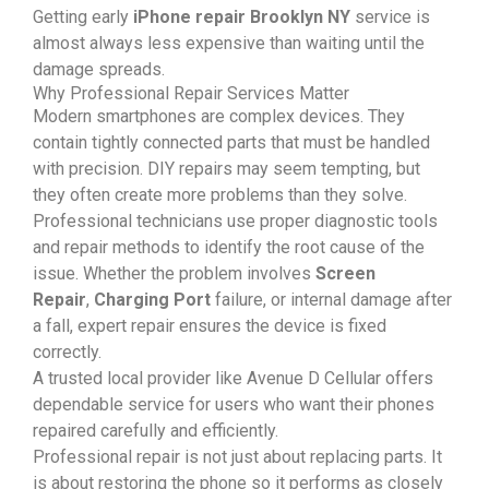
Getting early
iPhone repair Brooklyn NY
service is
almost always less expensive than waiting until the
damage spreads.
Why Professional Repair Services Matter
Modern smartphones are complex devices. They
contain tightly connected parts that must be handled
with precision. DIY repairs may seem tempting, but
they often create more problems than they solve.
Professional technicians use proper diagnostic tools
and repair methods to identify the root cause of the
issue. Whether the problem involves
Screen
Repair
,
Charging Port
failure, or internal damage after
a fall, expert repair ensures the device is fixed
correctly.
A trusted local provider like Avenue D Cellular offers
dependable service for users who want their phones
repaired carefully and efficiently.
Professional repair is not just about replacing parts. It
is about restoring the phone so it performs as closely