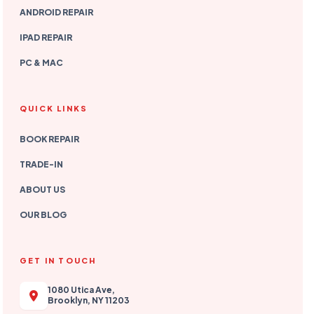
ANDROID REPAIR
IPAD REPAIR
PC & MAC
QUICK LINKS
BOOK REPAIR
TRADE-IN
ABOUT US
OUR BLOG
GET IN TOUCH
1080 Utica Ave,
Brooklyn, NY 11203