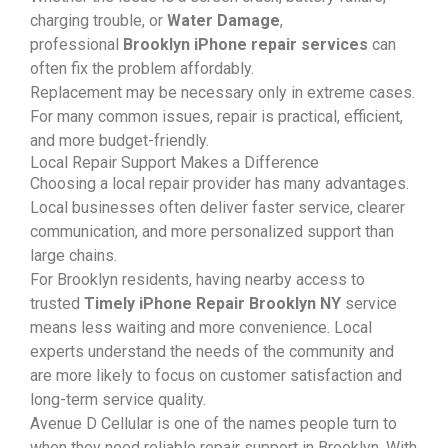
charging trouble, or
Water Damage
,
professional
Brooklyn iPhone repair services
can
often fix the problem affordably.
Replacement may be necessary only in extreme cases.
For many common issues, repair is practical, efficient,
and more budget-friendly.
Local Repair Support Makes a Difference
Choosing a local repair provider has many advantages.
Local businesses often deliver faster service, clearer
communication, and more personalized support than
large chains.
For Brooklyn residents, having nearby access to
trusted
Timely iPhone Repair Brooklyn NY
service
means less waiting and more convenience. Local
experts understand the needs of the community and
are more likely to focus on customer satisfaction and
long-term service quality.
Avenue D Cellular is one of the names people turn to
when they need reliable repair support in Brooklyn. With