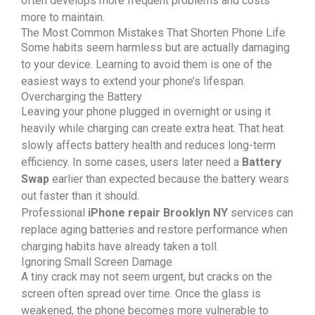
often develops more frequent problems and costs
more to maintain.
The Most Common Mistakes That Shorten Phone Life
Some habits seem harmless but are actually damaging
to your device. Learning to avoid them is one of the
easiest ways to extend your phone’s lifespan.
Overcharging the Battery
Leaving your phone plugged in overnight or using it
heavily while charging can create extra heat. That heat
slowly affects battery health and reduces long-term
efficiency. In some cases, users later need a
Battery
Swap
earlier than expected because the battery wears
out faster than it should.
Professional
iPhone repair Brooklyn NY
services can
replace aging batteries and restore performance when
charging habits have already taken a toll.
Ignoring Small Screen Damage
A tiny crack may not seem urgent, but cracks on the
screen often spread over time. Once the glass is
weakened, the phone becomes more vulnerable to