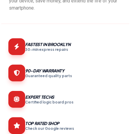
your device, save money, and extend the life of your
smartphone.
FASTEST IN BROOKLYN
30-min express repairs
90-DAY WARRANTY
Guaranteed quality parts
EXPERT TECHS
Certified logic board pros
TOP RATED SHOP
Check our Google reviews