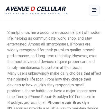
AVENUE
D
CELLULAR
BROOKLYN'S PREMIUM REPAIR LAB
Smartphones have become an essential part of modern
life, helping us communicate, work, shop, and stay
entertained. Among all smartphones, iPhones are
widely recognized for their premium quality, smooth
performance, and long-term reliability. However, even
the most advanced devices require proper care and
timely maintenance to perform at their best.
Many users unknowingly make daily choices that affect
their phone’s lifespan. From how they charge their
devices to how quickly they respond to small
problems, these habits can have a major impact over
time Timely iPhone Repair Brooklyn NY. For users in
Brooklyn, professional
iPhone repair Brooklyn
NY
services provide a reliable way to maintain device