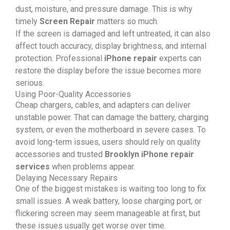
dust, moisture, and pressure damage. This is why
timely
Screen Repair
matters so much.
If the screen is damaged and left untreated, it can also
affect touch accuracy, display brightness, and internal
protection. Professional
iPhone repair
experts can
restore the display before the issue becomes more
serious.
Using Poor-Quality Accessories
Cheap chargers, cables, and adapters can deliver
unstable power. That can damage the battery, charging
system, or even the motherboard in severe cases. To
avoid long-term issues, users should rely on quality
accessories and trusted
Brooklyn iPhone repair
services
when problems appear.
Delaying Necessary Repairs
One of the biggest mistakes is waiting too long to fix
small issues. A weak battery, loose charging port, or
flickering screen may seem manageable at first, but
these issues usually get worse over time.