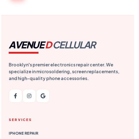
AVENUE
D
CELLULAR
Brooklyn's premier electronics repair center. We
specialize in microsoldering, screen replacements,
and high-quality phone accessories.
SERVICES
IPHONE REPAIR