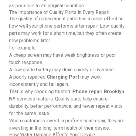
as possible to its original condition.
The Importance of Quality Parts in Every Repair
The quality of replacement parts has a major effect on
how well your phone performs after repair. Low-quality
parts may work for a short time, but they often create
new problems later.
For example:
A cheap screen may have weak brightness or poor
touch response.
A low-grade battery may drain quickly or overheat.
A poorly repaired
Charging Port
may work
inconsistently and fail again.
That is why choosing trusted
iPhone repair Brooklyn
NY
services matters. Quality parts help ensure
durability, better performance, and fewer repeat visits
for the same issue.
When customers invest in professional repair, they are
investing in the long-term health of their device.
How Water Damage Affects Your Device