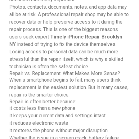
Photos, contacts, documents, notes, and app data may
all be at risk. A professional repair shop may be able to
recover data or help preserve access to it during the
repair process. This is one of the biggest reasons
users seek expert
Timely iPhone Repair Brooklyn
NY
instead of trying to fix the device themselves.
Losing access to personal data can be much more
stressful than the repair itself, which is why a skilled
technician is often the safest choice.
Repair vs. Replacement: What Makes More Sense?
When a smartphone begins to fail, many users think
replacement is the easiest solution. But in many cases,
repair is the smarter choice.
Repair is often better because:
it costs less than a new phone
it keeps your current data and settings intact
it reduces electronic waste
it restores the phone without major disruption
Whether the issue is a screen crack, battery failure,