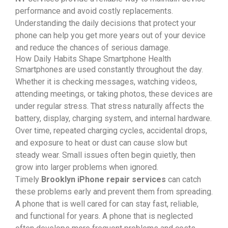
performance and avoid costly replacements.
Understanding the daily decisions that protect your
phone can help you get more years out of your device
and reduce the chances of serious damage.
How Daily Habits Shape Smartphone Health
Smartphones are used constantly throughout the day.
Whether it is checking messages, watching videos,
attending meetings, or taking photos, these devices are
under regular stress. That stress naturally affects the
battery, display, charging system, and internal hardware.
Over time, repeated charging cycles, accidental drops,
and exposure to heat or dust can cause slow but
steady wear. Small issues often begin quietly, then
grow into larger problems when ignored.
Timely
Brooklyn iPhone repair services
can catch
these problems early and prevent them from spreading.
A phone that is well cared for can stay fast, reliable,
and functional for years. A phone that is neglected