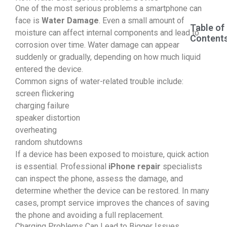
One of the most serious problems a smartphone can
face is
Water Damage
. Even a small amount of
Table of
moisture can affect internal components and lead to
Content
corrosion over time. Water damage can appear
suddenly or gradually, depending on how much liquid
entered the device.
Common signs of water-related trouble include:
screen flickering
charging failure
speaker distortion
overheating
random shutdowns
If a device has been exposed to moisture, quick action
is essential. Professional
iPhone repair
specialists
can inspect the phone, assess the damage, and
determine whether the device can be restored. In many
cases, prompt service improves the chances of saving
the phone and avoiding a full replacement.
Charging Problems Can Lead to Bigger Issues