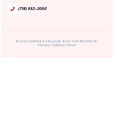
(718) 552-2050
© 2026 AVENUE D CELLULAR. BUILT FOR BROOKLYN.
PRIVACY
TERMS
SITEMAP