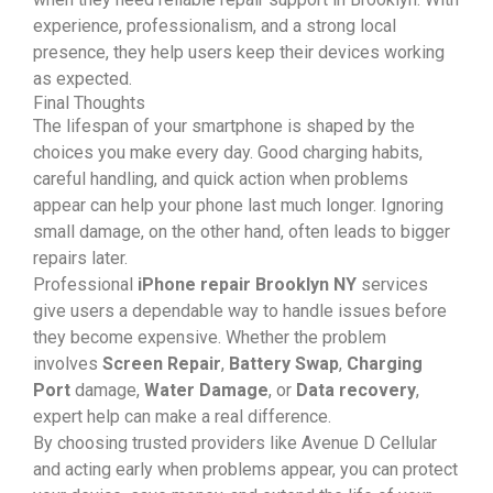
experience, professionalism, and a strong local
presence, they help users keep their devices working
as expected.
Final Thoughts
The lifespan of your smartphone is shaped by the
choices you make every day. Good charging habits,
careful handling, and quick action when problems
appear can help your phone last much longer. Ignoring
small damage, on the other hand, often leads to bigger
repairs later.
Professional
iPhone repair Brooklyn NY
services
give users a dependable way to handle issues before
they become expensive. Whether the problem
involves
Screen Repair
,
Battery Swap
,
Charging
Port
damage,
Water Damage
, or
Data recovery
,
expert help can make a real difference.
By choosing trusted providers like Avenue D Cellular
and acting early when problems appear, you can protect