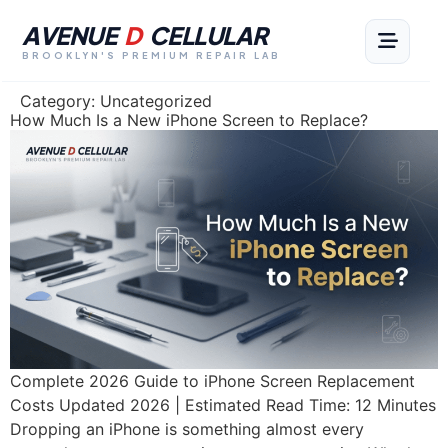
AVENUE
D
CELLULAR
BROOKLYN'S PREMIUM REPAIR LAB
Category:
Uncategorized
How Much Is a New iPhone Screen to Replace?
Complete 2026 Guide to iPhone Screen Replacement
Costs Updated 2026 | Estimated Read Time: 12 Minutes
Dropping an iPhone is something almost every