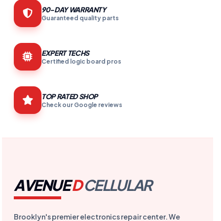
90-DAY WARRANTY
Guaranteed quality parts
EXPERT TECHS
Certified logic board pros
TOP RATED SHOP
Check our Google reviews
AVENUE
D
CELLULAR
Brooklyn's premier electronics repair center. We