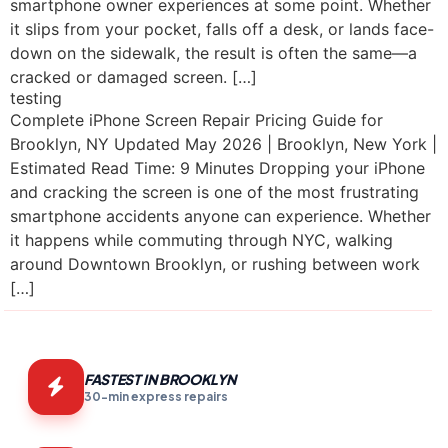
smartphone owner experiences at some point. Whether
it slips from your pocket, falls off a desk, or lands face-
down on the sidewalk, the result is often the same—a
cracked or damaged screen. […]
testing
Complete iPhone Screen Repair Pricing Guide for
Brooklyn, NY Updated May 2026 | Brooklyn, New York |
Estimated Read Time: 9 Minutes Dropping your iPhone
and cracking the screen is one of the most frustrating
smartphone accidents anyone can experience. Whether
it happens while commuting through NYC, walking
around Downtown Brooklyn, or rushing between work
[…]
FASTEST IN BROOKLYN
30-min express repairs