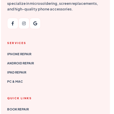
specialize in microsoldering, screen replacements,
and high-quality phone accessories.
SERVICES
IPHONE REPAIR
ANDROID REPAIR
IPAD REPAIR
PC & MAC
QUICK LINKS
BOOK REPAIR