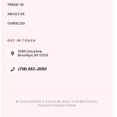
TRADE-IN
ABOUT US
OUR BLOG
GET IN TOUCH
1080 Utica Ave,
Brooklyn, NY 11203
(718) 552-2050
© 2026 AVENUE D CELLULAR. BUILT FOR BROOKLYN.
PRIVACY
TERMS
SITEMAP