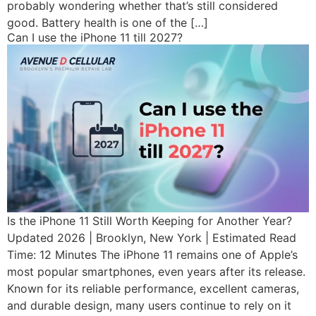
probably wondering whether that’s still considered
good. Battery health is one of the […]
Can I use the iPhone 11 till 2027?
Is the iPhone 11 Still Worth Keeping for Another Year?
Updated 2026 | Brooklyn, New York | Estimated Read
Time: 12 Minutes The iPhone 11 remains one of Apple’s
most popular smartphones, even years after its release.
Known for its reliable performance, excellent cameras,
and durable design, many users continue to rely on it