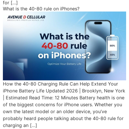
for […]
What is the 40-80 rule on iPhones?
How the 40-80 Charging Rule Can Help Extend Your
iPhone Battery Life Updated 2026 | Brooklyn, New York
| Estimated Read Time: 12 Minutes Battery health is one
of the biggest concerns for iPhone users. Whether you
own the latest model or an older device, you’ve
probably heard people talking about the 40-80 rule for
charging an […]