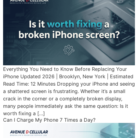
Everything You Need to Know Before Replacing Your
iPhone Updated 2026 | Brooklyn, New York | Estimated
Read Time: 12 Minutes Dropping your iPhone and seeing
a shattered screen is frustrating. Whether it’s a small
crack in the corner or a completely broken display,
many people immediately ask the same question: Is it
worth fixing a […]
Can I Charge My Phone 7 Times a Day?