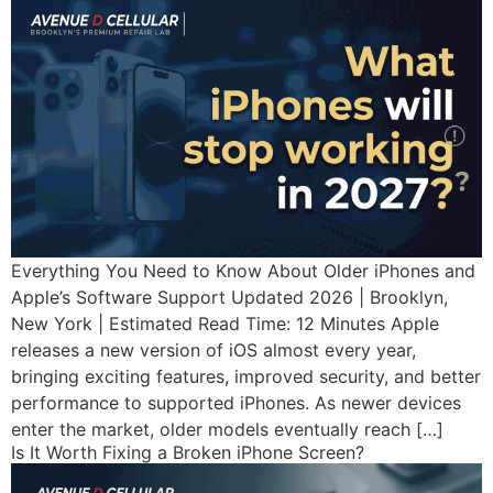
Everything You Need to Know About Older iPhones and
Apple’s Software Support Updated 2026 | Brooklyn,
New York | Estimated Read Time: 12 Minutes Apple
releases a new version of iOS almost every year,
bringing exciting features, improved security, and better
performance to supported iPhones. As newer devices
enter the market, older models eventually reach […]
Is It Worth Fixing a Broken iPhone Screen?