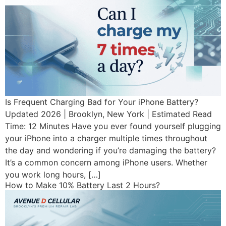
Is Frequent Charging Bad for Your iPhone Battery?
Updated 2026 | Brooklyn, New York | Estimated Read
Time: 12 Minutes Have you ever found yourself plugging
your iPhone into a charger multiple times throughout
the day and wondering if you’re damaging the battery?
It’s a common concern among iPhone users. Whether
you work long hours, […]
How to Make 10% Battery Last 2 Hours?