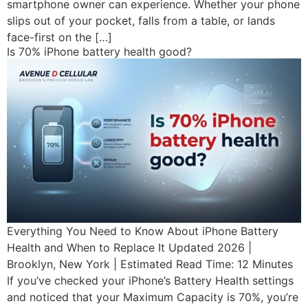
smartphone owner can experience. Whether your phone
slips out of your pocket, falls from a table, or lands
face-first on the […]
Is 70% iPhone battery health good?
Everything You Need to Know About iPhone Battery
Health and When to Replace It Updated 2026 |
Brooklyn, New York | Estimated Read Time: 12 Minutes
If you’ve checked your iPhone’s Battery Health settings
and noticed that your Maximum Capacity is 70%, you’re