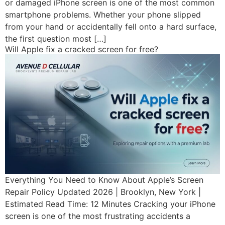
or damaged iPhone screen is one of the most common
smartphone problems. Whether your phone slipped
from your hand or accidentally fell onto a hard surface,
the first question most […]
Will Apple fix a cracked screen for free?
Everything You Need to Know About Apple’s Screen
Repair Policy Updated 2026 | Brooklyn, New York |
Estimated Read Time: 12 Minutes Cracking your iPhone
screen is one of the most frustrating accidents a