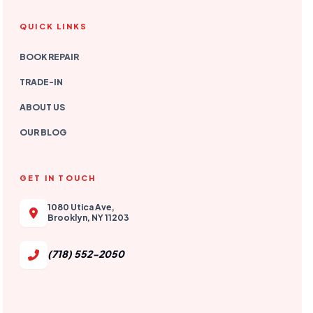
QUICK LINKS
BOOK REPAIR
TRADE-IN
ABOUT US
OUR BLOG
GET IN TOUCH
1080 Utica Ave,
Brooklyn, NY 11203
(718) 552-2050