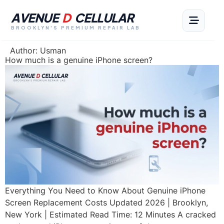
AVENUE
D
CELLULAR
BROOKLYN'S PREMIUM REPAIR LAB
Author:
Usman
How much is a genuine iPhone screen?
Everything You Need to Know About Genuine iPhone
Screen Replacement Costs Updated 2026 | Brooklyn,
New York | Estimated Read Time: 12 Minutes A cracked