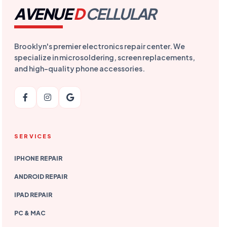
AVENUE
D
CELLULAR
Brooklyn's premier electronics repair center. We
specialize in microsoldering, screen replacements,
and high-quality phone accessories.
SERVICES
IPHONE REPAIR
ANDROID REPAIR
IPAD REPAIR
PC & MAC