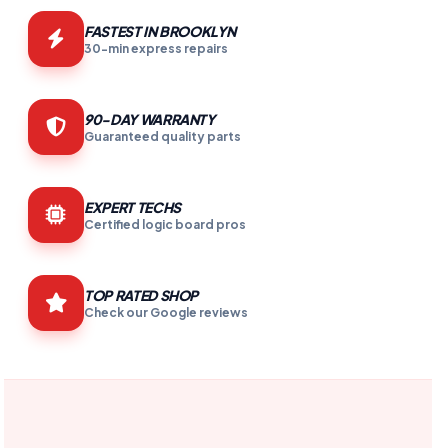
FASTEST IN BROOKLYN
30-min express repairs
90-DAY WARRANTY
Guaranteed quality parts
EXPERT TECHS
Certified logic board pros
TOP RATED SHOP
Check our Google reviews