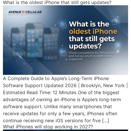
What is the oldest iPhone that still gets updates?
A Complete Guide to Apple’s Long-Term iPhone
Software Support Updated 2026 | Brooklyn, New York |
Estimated Read Time: 12 Minutes One of the biggest
advantages of owning an iPhone is Apple’s long-term
software support. Unlike many smartphones that
receive updates for only a few years, iPhones often
continue receiving new iOS versions for five […]
What iPhones will stop working in 2027?