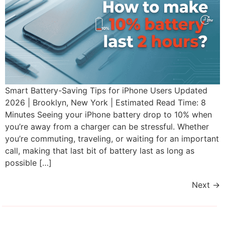
Smart Battery-Saving Tips for iPhone Users Updated
2026 | Brooklyn, New York | Estimated Read Time: 8
Minutes Seeing your iPhone battery drop to 10% when
you’re away from a charger can be stressful. Whether
you’re commuting, traveling, or waiting for an important
call, making that last bit of battery last as long as
possible […]
Next
→